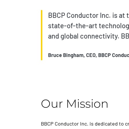
BBCP Conductor Inc. is at t
state-of-the-art technolog
and global connectivity. BB
Bruce Bingham, CEO, BBCP Conduc
Our Mission
BBCP Conductor Inc. is dedicated to cr