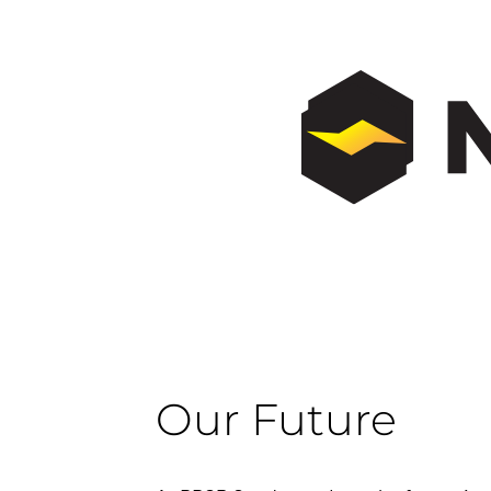
Our Future