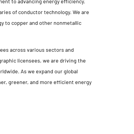
ment to advancing energy efficiency.
ries of conductor technology. We are
gy to copper and other nonmetallic
sees across various sectors and
raphic licensees, we are driving the
orldwide. As we expand our global
er, greener, and more efficient energy