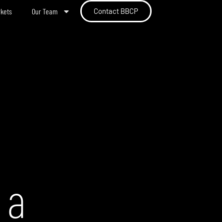
rkets
Our Team
Contact BBCP
 a