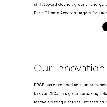
shift toward cleaner, greener energy. 
Paris Climate Accord’s targets for ener
Our Innovation
BBCP has developed an aluminum-base
by over 28%. This groundbreaking soluti
for the existing electrical infrastruct