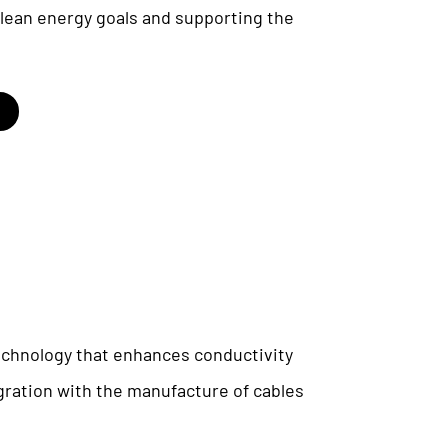
 clean energy goals and supporting the
chnology that enhances conductivity
egration with the manufacture of cables