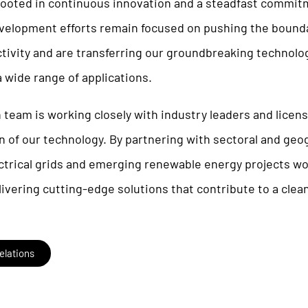
 rooted in continuous innovation and a steadfast commit
evelopment efforts remain focused on pushing the bounda
tivity and are transferring our groundbreaking technolo
a wide range of applications.
 team is working closely with industry leaders and licen
 of our technology. By partnering with sectoral and geog
ectrical grids and emerging renewable energy projects w
vering cutting-edge solutions that contribute to a clean
elations