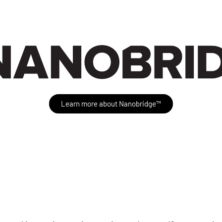
Learn more about Nanobridge™