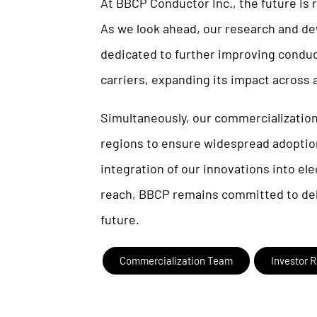
At BBCP Conductor Inc., the future is
As we look ahead, our research and d
dedicated to further improving conduc
carriers, expanding its impact across 
Simultaneously, our commercialization
regions to ensure widespread adoption
integration of our innovations into el
reach, BBCP remains committed to deli
future.
Commercialization Team
Investor R