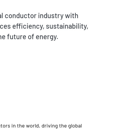
cal conductor industry with
s efficiency, sustainability,
he future of energy.
ors in the world, driving the global