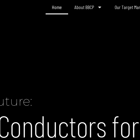
Home
About BBCP
Our Target Ma
uture:
Conductors for