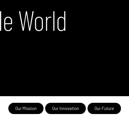
le World
Our Mission
Our Innovation
Our Future