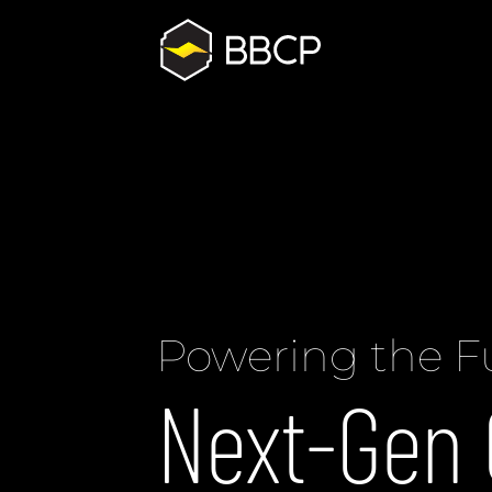
Powering the F
Next-Gen 