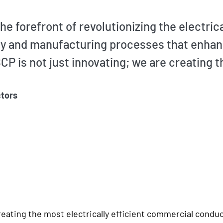
he forefront of revolutionizing the electri
y and manufacturing processes that enhance
CP is not just innovating; we are creating t
tors
eating the most electrically efficient commercial conduct