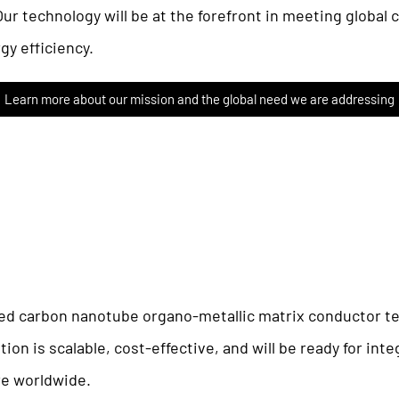
Our technology will be at the forefront in meeting global
gy efficiency.
Learn more about our mission and the global need we are addressing
d carbon nanotube organo-metallic matrix conductor te
on is scalable, cost-effective, and will be ready for int
ure worldwide.