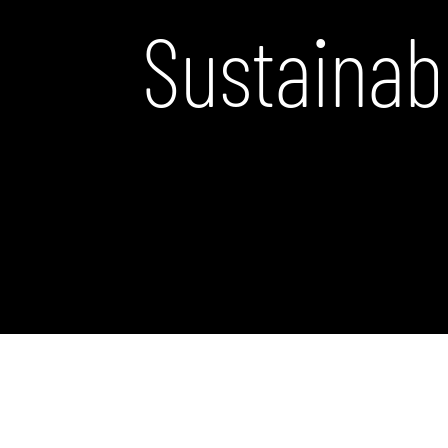
Sustainab